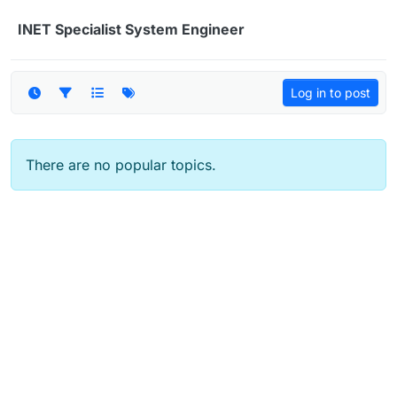
Skip to content
INET Specialist System Engineer
Log in to post
There are no popular topics.